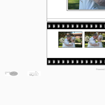
Powered