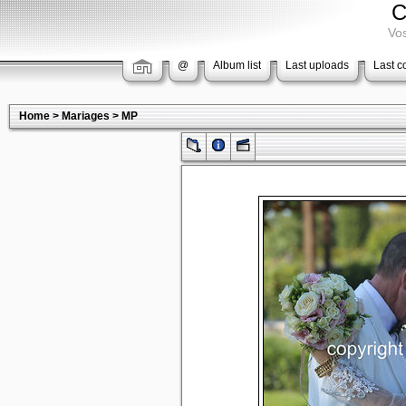
C
Vos
@
Album list
Last uploads
Last 
Home
>
Mariages
>
MP