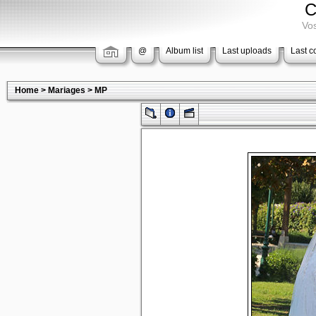
C
Vos
@
Album list
Last uploads
Last 
Home
>
Mariages
>
MP