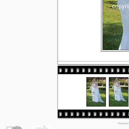
Powered