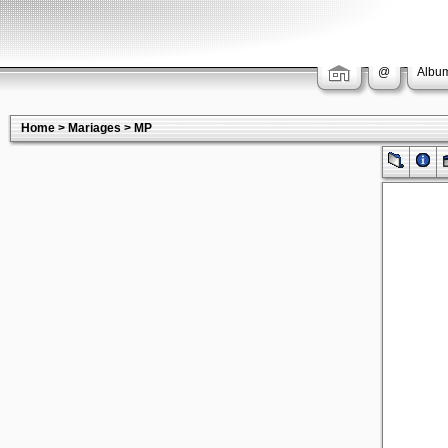
@
Album
Home
>
Mariages
>
MP