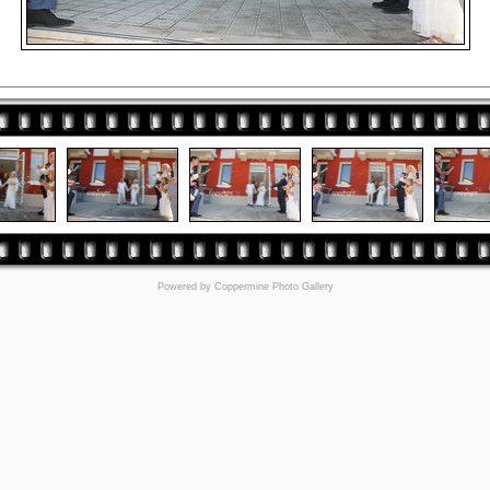
Powered by
Coppermine Photo Gallery