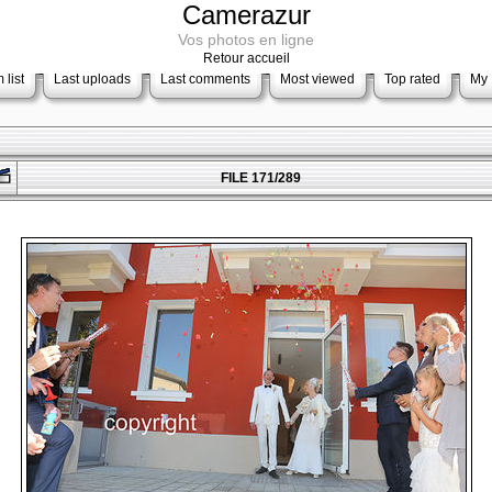
Camerazur
Vos photos en ligne
Retour accueil
 list
Last uploads
Last comments
Most viewed
Top rated
My 
FILE 171/289