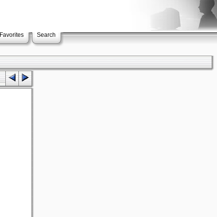
Favorites
Search