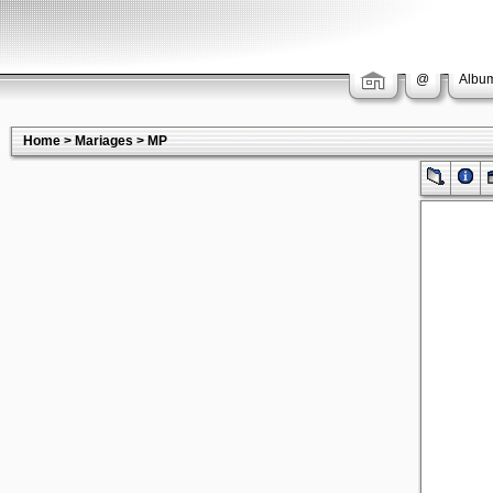
@
Album
Home
>
Mariages
>
MP