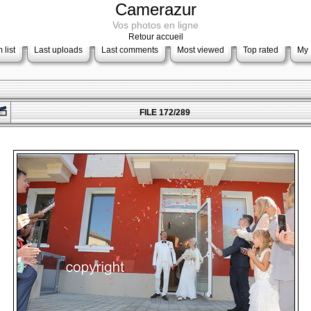
Camerazur
Vos photos en ligne
Retour accueil
 list
Last uploads
Last comments
Most viewed
Top rated
My 
FILE 172/289