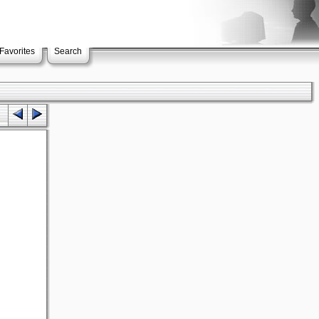
Favorites
Search