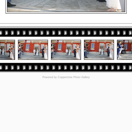
Powered by
Coppermine Photo Gallery