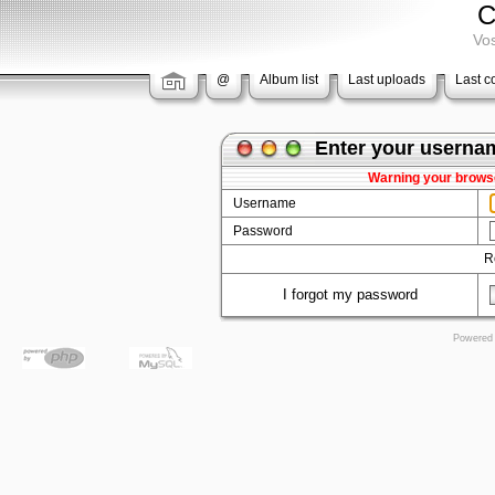
C
Vos
@
Album list
Last uploads
Last 
Enter your userna
Warning your browse
Username
Password
R
I forgot my password
Powered