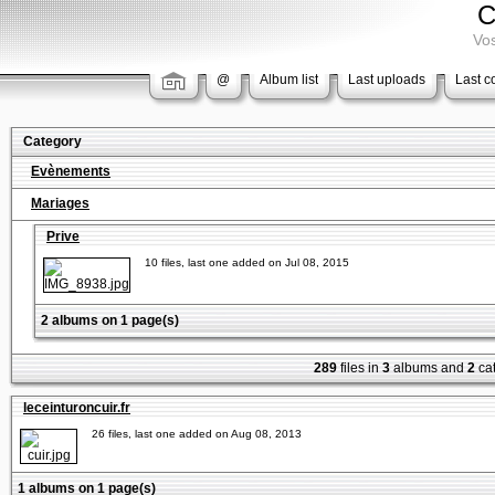
C
Vos
@
Album list
Last uploads
Last 
Category
Evènements
Mariages
Prive
10 files, last one added on Jul 08, 2015
2 albums on 1 page(s)
289
files in
3
albums and
2
cat
leceinturoncuir.fr
26 files, last one added on Aug 08, 2013
1 albums on 1 page(s)