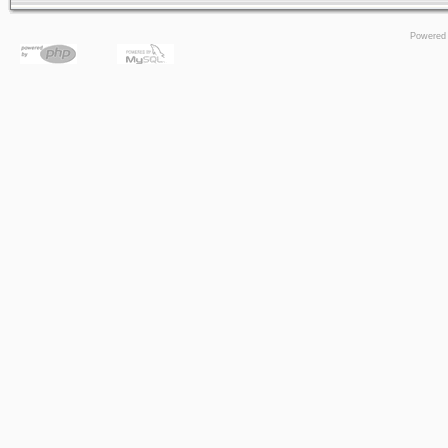
Powered