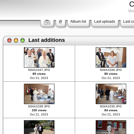
C
Vos
@
Album list
Last uploads
Last 
Last additions
N34A1047.JPG
N34A1048.JPG
89 views
80 views
Oct 21, 2023
Oct 21, 2023
N34A1038.JPG
N34A1036.JPG
100 views
84 views
Oct 21, 2023
Oct 21, 2023