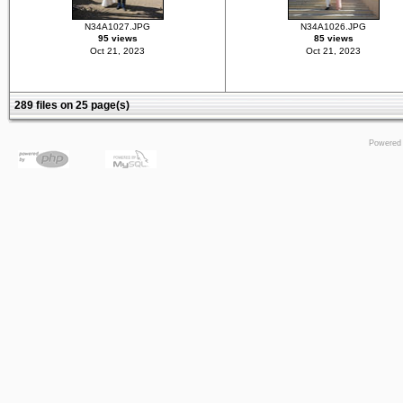
N34A1027.JPG
N34A1026.JPG
95 views
85 views
Oct 21, 2023
Oct 21, 2023
289 files on 25 page(s)
Powered