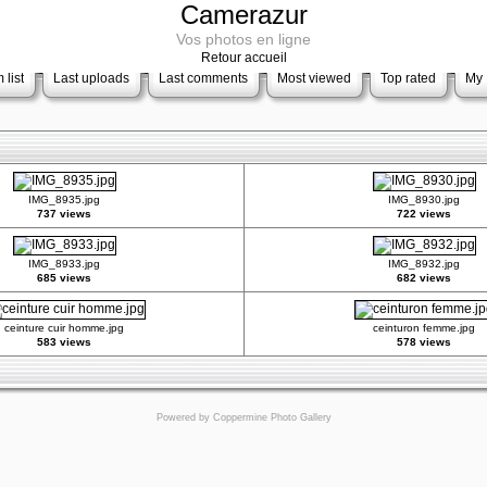
Camerazur
Vos photos en ligne
Retour accueil
 list
Last uploads
Last comments
Most viewed
Top rated
My 
IMG_8935.jpg
IMG_8930.jpg
737 views
722 views
IMG_8933.jpg
IMG_8932.jpg
685 views
682 views
ceinture cuir homme.jpg
ceinturon femme.jpg
583 views
578 views
Powered by
Coppermine Photo Gallery