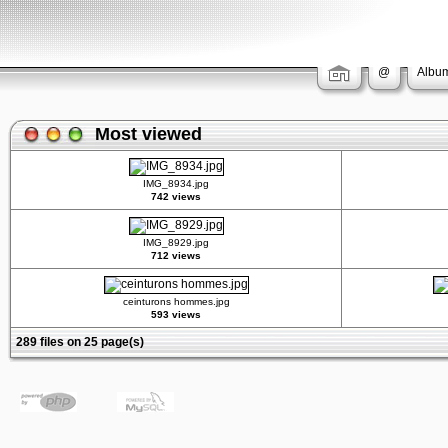
@
Album
Most viewed
IMG_8934.jpg
742 views
IMG_8929.jpg
712 views
ceinturons hommes.jpg
593 views
289 files on 25 page(s)