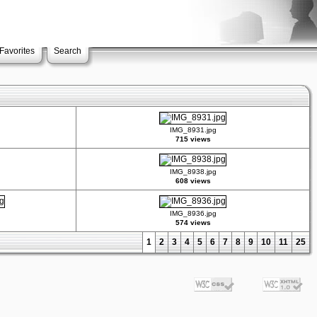
Favorites
Search
IMG_8931.jpg
715 views
IMG_8938.jpg
608 views
IMG_8936.jpg
574 views
1
2
3
4
5
6
7
8
9
10
11
25